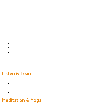
Listen & Learn
Podcast
Erin's Books
Meditation & Yoga