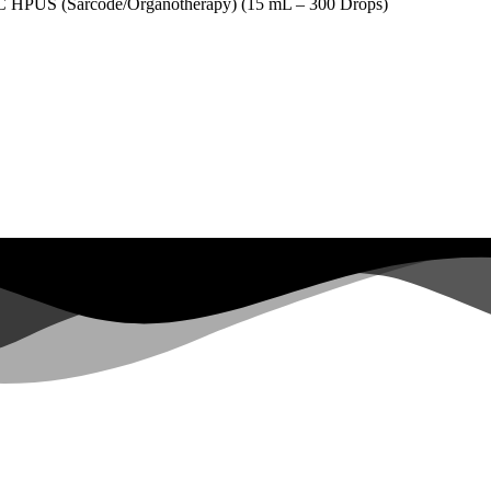
(Sarcode/Organotherapy) (15 mL – 300 Drops)