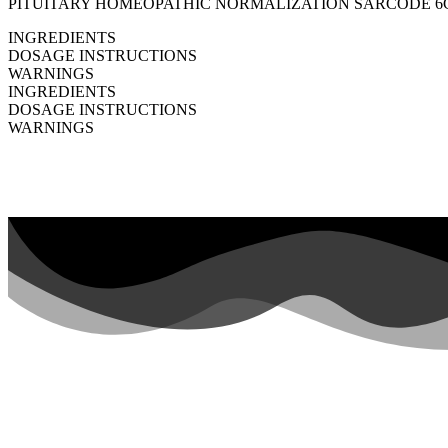
PITUITARY HOMEOPATHIC NORMALIZATION SARCODE 6C HPUS 
INGREDIENTS
DOSAGE INSTRUCTIONS
WARNINGS
INGREDIENTS
DOSAGE INSTRUCTIONS
WARNINGS