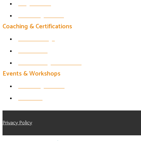
Insight Timer
Thrive Yoga Studio
Coaching & Certifications
1 on 1 Offerings
200 HR YTT
Life Coaching Certification
Events & Workshops
Thrive Yoga Events
All Events
Privacy Policy