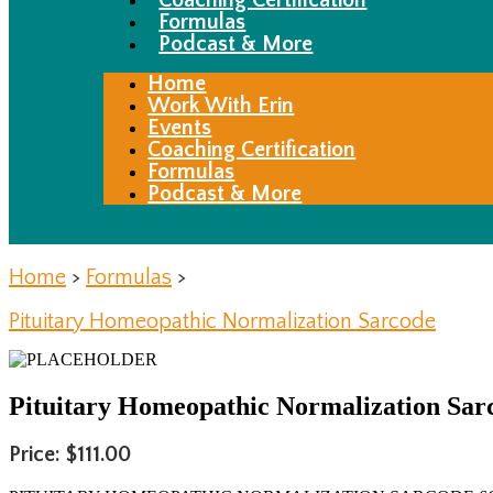
Coaching Certification
Formulas
Podcast & More
Home
Work With Erin
Events
Coaching Certification
Formulas
Podcast & More
Home
>
Formulas
>
Pituitary Homeopathic Normalization Sarcode
Pituitary Homeopathic Normalization Sar
Price: $111.00