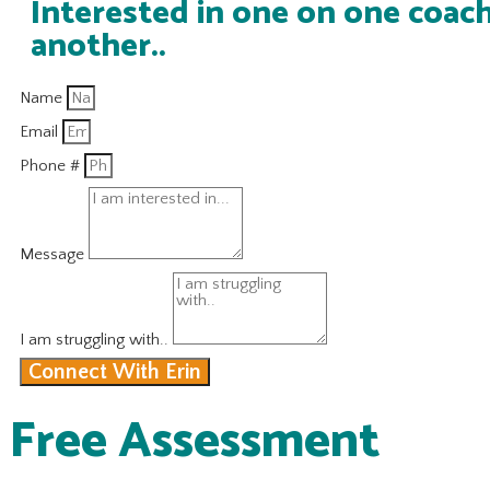
Interested in one on one coach
another..
Name
Email
Phone #
Message
I am struggling with..
Connect With Erin
Free Assessment