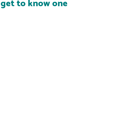
s get to know one