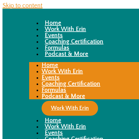
Skip to content
Home
Work With Erin
Events
Coaching Certification
Formulas
Podcast & More
Home
Work With Erin
Events
Coaching Certification
Formulas
Podcast & More
Work With Erin
Home
Work With Erin
Events