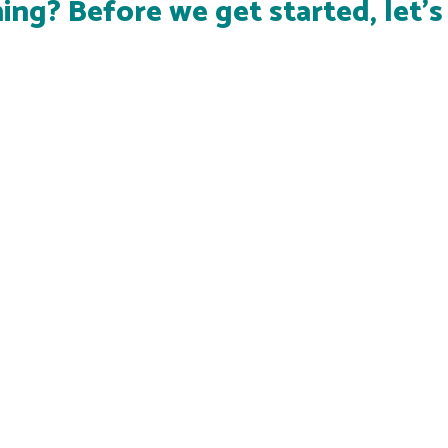
ing? Before we get started, let'