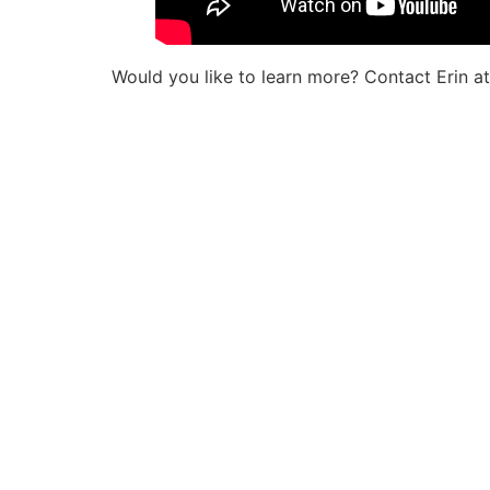
Would you like to learn more? Contact Erin 