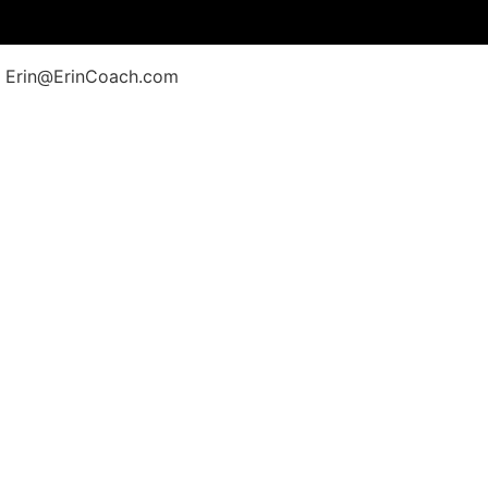
at Erin@ErinCoach.com
Follow Erin