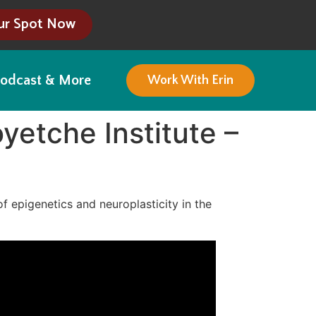
ur Spot Now
odcast & More
Work With Erin
yetche Institute –
of epigenetics and neuroplasticity in the