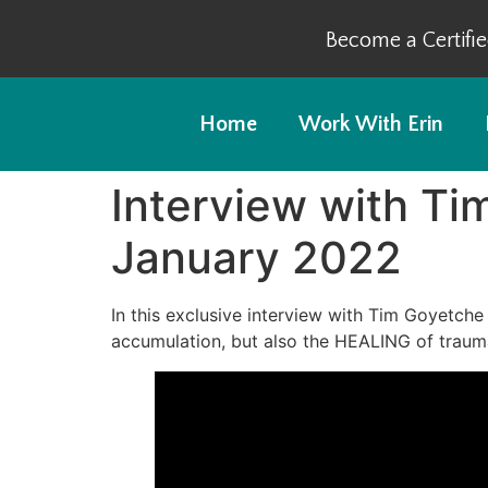
Become a Certifi
Home
Work With Erin
Interview with Ti
January 2022
In this exclusive interview with Tim Goyetche 
accumulation, but also the HEALING of traum