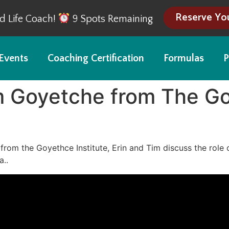
Reserve Yo
ed Life Coach!
9 Spots Remaining
Events
Coaching Certification
Formulas
P
m Goyetche from The Go
from the Goyethce Institute, Erin and Tim discuss the role 
a..