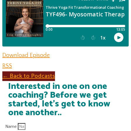
Download Episode
RSS
← Back to Podcasts
Interested in one on one
coaching? Before we get
started, let's get to know
one another..
Name