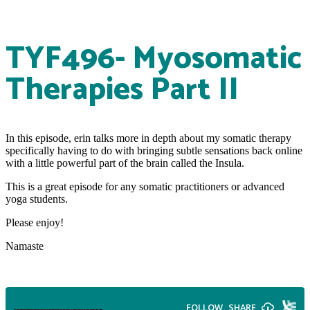
TYF496- Myosomatic
Therapies Part II
In this episode, erin talks more in depth about my somatic therapy
specifically having to do with bringing subtle sensations back online
with a little powerful part of the brain called the Insula.
This is a great episode for any somatic practitioners or advanced
yoga students.
Please enjoy!
Namaste