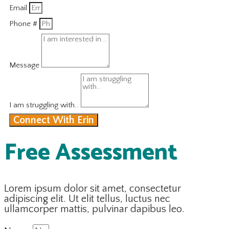
Email
Phone #
Message
I am struggling with..
Connect With Erin
Free Assessment
Lorem ipsum dolor sit amet, consectetur
adipiscing elit. Ut elit tellus, luctus nec
ullamcorper mattis, pulvinar dapibus leo.