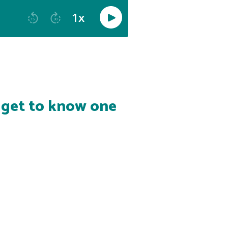
s get to know one