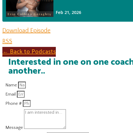
Download Episode
RSS
← Back to Podcasts
Interested in one on one coach
another..
Name
Email
Phone #
Message