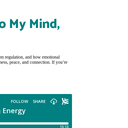
o My Mind,
tem regulation, and how emotional
ness, peace, and connection. If you’re