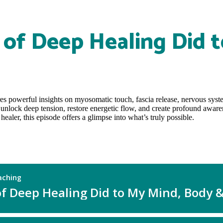
of Deep Healing Did t
res powerful insights on myosomatic touch, fascia release, nervous sys
 unlock deep tension, restore energetic flow, and create profound aware
aler, this episode offers a glimpse into what’s truly possible.