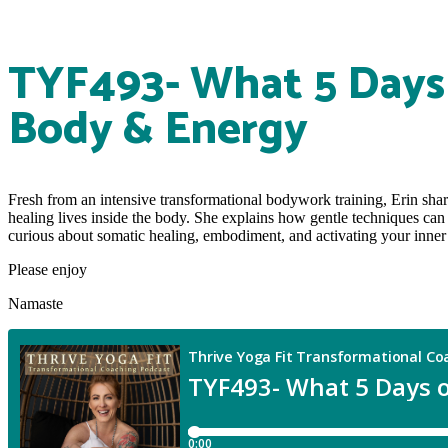
TYF493- What 5 Days 
Body & Energy
Fresh from an intensive transformational bodywork training, Erin sha
healing lives inside the body. She explains how gentle techniques can
curious about somatic healing, embodiment, and activating your inner he
Please enjoy
Namaste