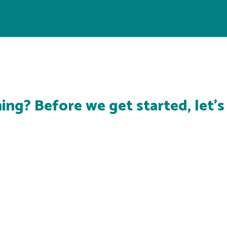
ing? Before we get started, let'