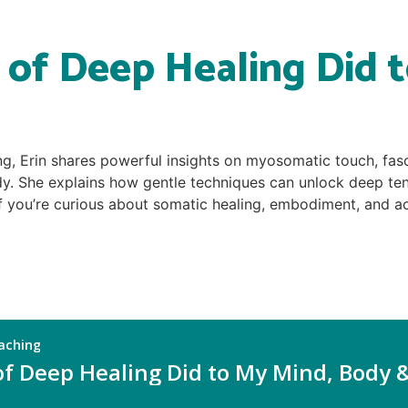
of Deep Healing Did t
ng, Erin shares powerful insights on myosomatic touch, fas
dy. She explains how gentle techniques can unlock deep tens
you’re curious about somatic healing, embodiment, and acti