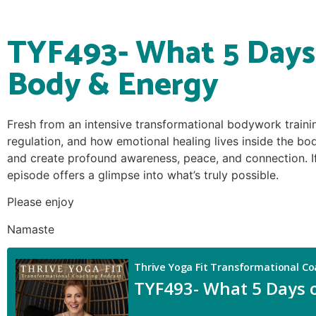
TYF493- What 5 Days 
Body & Energy
Fresh from an intensive transformational bodywork traini
regulation, and how emotional healing lives inside the bo
and create profound awareness, peace, and connection. If 
episode offers a glimpse into what’s truly possible.
Please enjoy
Namaste