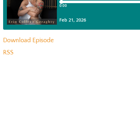
Download Episode
RSS