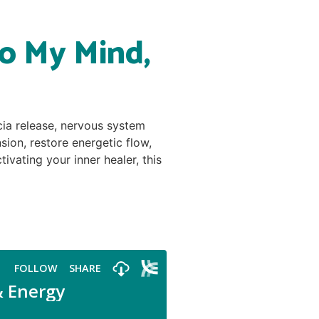
o My Mind,
cia release, nervous system
ion, restore energetic flow,
vating your inner healer, this