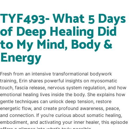
TYF493- What 5 Days
of Deep Healing Did
to My Mind, Body &
Energy
Fresh from an intensive transformational bodywork
training, Erin shares powerful insights on myosomatic
touch, fascia release, nervous system regulation, and how
emotional healing lives inside the body. She explains how
gentle techniques can unlock deep tension, restore
energetic flow, and create profound awareness, peace,
and connection. If you’re curious about somatic healing,
embodiment, and activating your inner healer, this episode