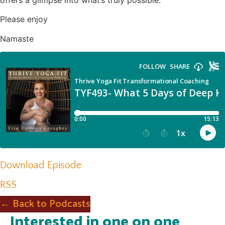
offers a glimpse into what’s truly possible.
Please enjoy
Namaste
Download Episode
RSS
← Back to Podcasts
Interested in one on one