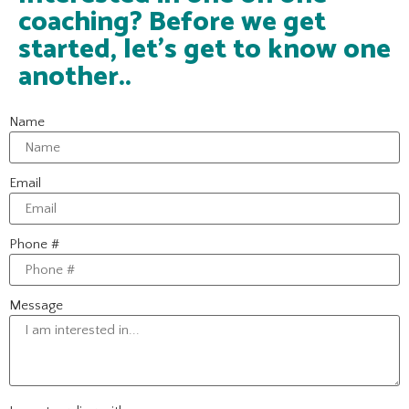
coaching? Before we get
started, let's get to know one
another..
Name
Email
Phone #
Message