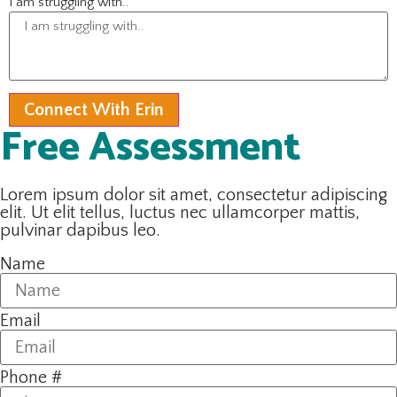
I am struggling with..
Connect With Erin
Free Assessment
Lorem ipsum dolor sit amet, consectetur adipiscing
elit. Ut elit tellus, luctus nec ullamcorper mattis,
pulvinar dapibus leo.
Name
Email
Phone #