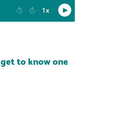
s get to know one