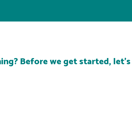
ing? Before we get started, let'