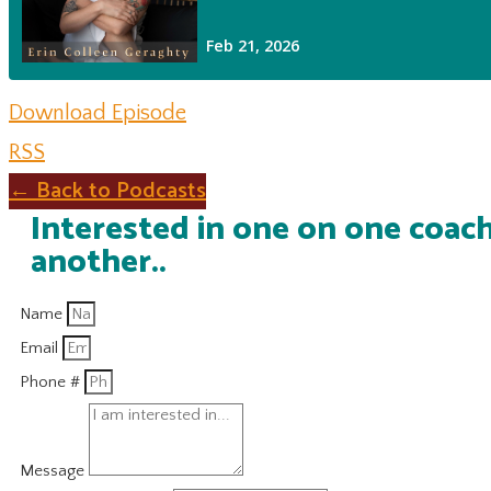
Download Episode
RSS
← Back to Podcasts
Interested in one on one coach
another..
Name
Email
Phone #
Message