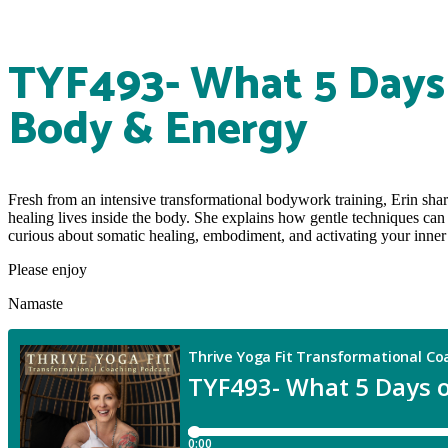
TYF493- What 5 Days 
Body & Energy
Fresh from an intensive transformational bodywork training, Erin sha
healing lives inside the body. She explains how gentle techniques can
curious about somatic healing, embodiment, and activating your inner he
Please enjoy
Namaste