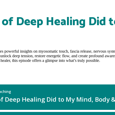
of Deep Healing Did t
res powerful insights on myosomatic touch, fascia release, nervous sys
 unlock deep tension, restore energetic flow, and create profound aware
aler, this episode offers a glimpse into what’s truly possible.