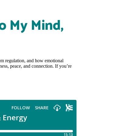
o My Mind,
tem regulation, and how emotional
ness, peace, and connection. If you’re