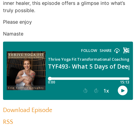
inner healer, this episode offers a glimpse into what’s
truly possible.
Please enjoy
Namaste
Download Episode
RSS