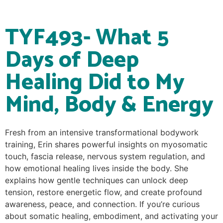
TYF493- What 5
Days of Deep
Healing Did to My
Mind, Body & Energy
Fresh from an intensive transformational bodywork
training, Erin shares powerful insights on myosomatic
touch, fascia release, nervous system regulation, and
how emotional healing lives inside the body. She
explains how gentle techniques can unlock deep
tension, restore energetic flow, and create profound
awareness, peace, and connection. If you’re curious
about somatic healing, embodiment, and activating your