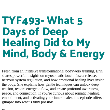
TYF493- What 5
Days of Deep
Healing Did to My
Mind, Body & Energy
Fresh from an intensive transformational bodywork training, Erin
shares powerful insights on myosomatic touch, fascia release,
nervous system regulation, and how emotional healing lives inside
the body. She explains how gentle techniques can unlock deep
tension, restore energetic flow, and create profound awareness,
peace, and connection. If you’re curious about somatic healing,
embodiment, and activating your inner healer, this episode offers a
glimpse into what’s truly possible.