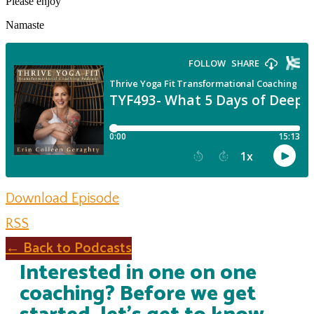
Please enjoy
Namaste
Download Episode
RSS
← Back to Podcasts
Interested in one on one
coaching? Before we get