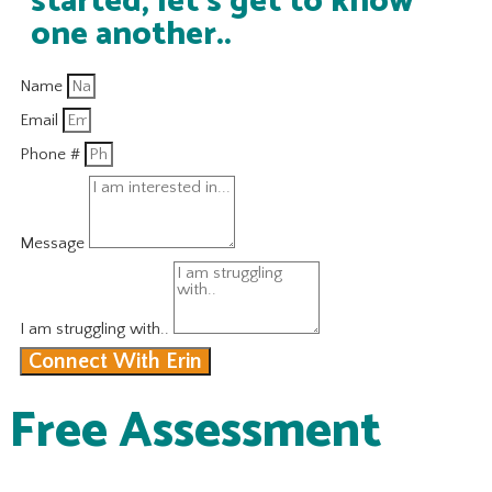
started, let's get to know
one another..
Name
Email
Phone #
Message
I am struggling with..
Connect With Erin
Free Assessment