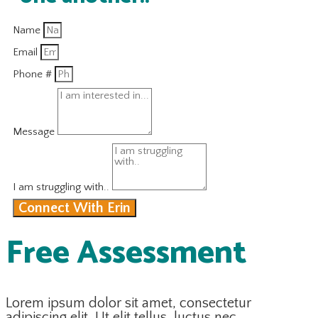
Name
Email
Phone #
Message
I am struggling with..
Connect With Erin
Free Assessment
Lorem ipsum dolor sit amet, consectetur
adipiscing elit. Ut elit tellus, luctus nec