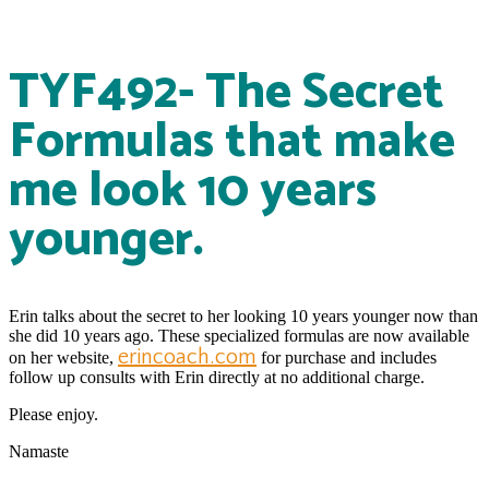
TYF492- The Secret
Formulas that make
me look 10 years
younger.
Erin talks about the secret to her looking 10 years younger now than
she did 10 years ago. These specialized formulas are now available
erincoach.com
on her website,
for purchase and includes
follow up consults with Erin directly at no additional charge.
Please enjoy.
Namaste