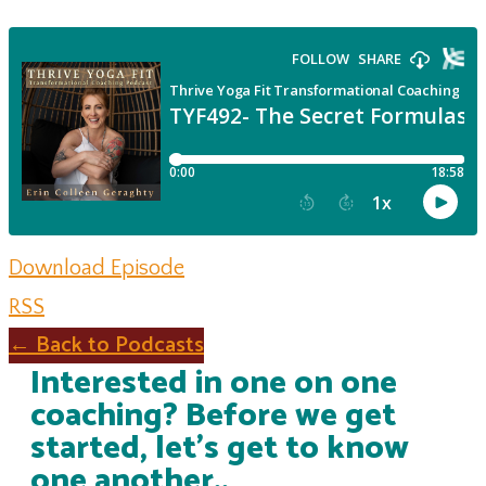
Download Episode
RSS
← Back to Podcasts
Interested in one on one
coaching? Before we get
started, let's get to know
one another..