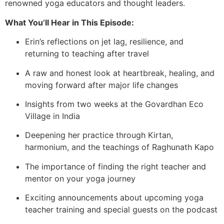
renowned yoga educators and thought leaders.
What You’ll Hear in This Episode:
Erin’s reflections on jet lag, resilience, and
returning to teaching after travel
A raw and honest look at heartbreak, healing, and
moving forward after major life changes
Insights from two weeks at the Govardhan Eco
Village in India
Deepening her practice through Kirtan,
harmonium, and the teachings of Raghunath Kapo
The importance of finding the right teacher and
mentor on your yoga journey
Exciting announcements about upcoming yoga
teacher training and special guests on the podcast