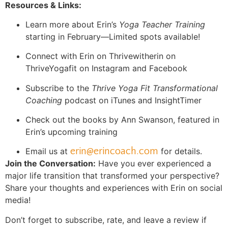
Resources & Links:
Learn more about Erin’s
Yoga Teacher Training
starting in February—Limited spots available!
Connect with Erin on Thrivewitherin on
ThriveYogafit on Instagram and Facebook
Subscribe to the
Thrive Yoga Fit Transformational
Coaching
podcast on iTunes and InsightTimer
Check out the books by Ann Swanson, featured in
Erin’s upcoming training
erin@erincoach.com
Email us at
for details.
Join the Conversation:
Have you ever experienced a
major life transition that transformed your perspective?
Share your thoughts and experiences with Erin on social
media!
Don’t forget to subscribe, rate, and leave a review if