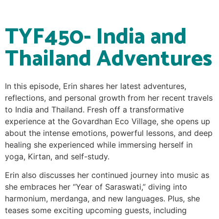
TYF450- India and
Thailand Adventures
In this episode, Erin shares her latest adventures,
reflections, and personal growth from her recent travels
to India and Thailand. Fresh off a transformative
experience at the Govardhan Eco Village, she opens up
about the intense emotions, powerful lessons, and deep
healing she experienced while immersing herself in
yoga, Kirtan, and self-study.
Erin also discusses her continued journey into music as
she embraces her “Year of Saraswati,” diving into
harmonium, merdanga, and new languages. Plus, she
teases some exciting upcoming guests, including