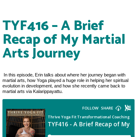
TYF416 – A Brief
Recap of My Martial
Arts Journey
 In this episode, Erin talks about where her journey began with 
martial arts, how Yoga played a huge role in helping her spiritual 
evolution in development, and how she recently came back to 
martial arts via Kalarippayattu.