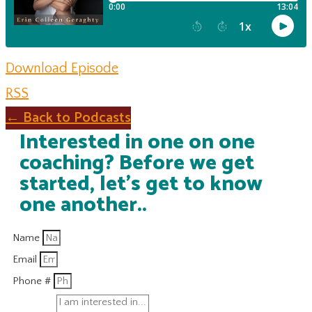
Download Episode
RSS
← Back to Podcasts
Interested in one on one
coaching? Before we get
started, let's get to know
one another..
Name
Email
Phone #