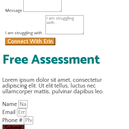
Message
I am struggling with..
Connect With Erin
Free Assessment
Lorem ipsum dolor sit amet, consectetur
adipiscing elit. Ut elit tellus, luctus nec
ullamcorper mattis, pulvinar dapibus leo.
Name
Email
Phone #
Submit