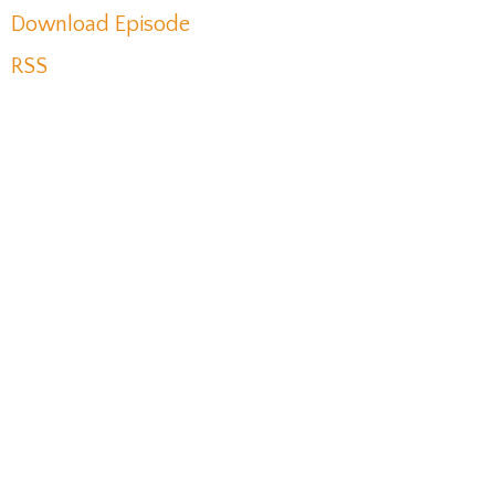
Download Episode
RSS