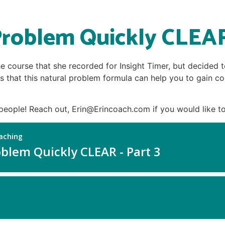
roblem Quickly CLEAR
he course that she recorded for Insight Timer, but decided 
s that this natural problem formula can help you to gain con
people! Reach out, Erin@Erincoach.com if you would like to