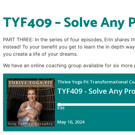
TYF409 – Solve Any P
PART THREE: In the series of four episodes, Erin shares t
instead! To your benefit you get to learn the in depth way
you create a life of your dreams.
We have an online coaching group available for six more 