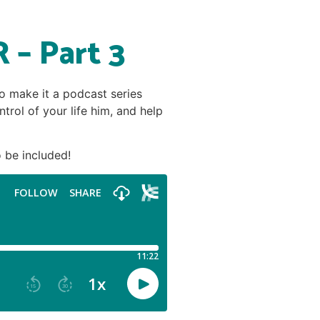
 – Part 3
to make it a podcast series
trol of your life him, and help
 be included!