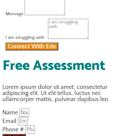
Message
I am struggling with..
Connect With Erin
Free Assessment
Lorem ipsum dolor sit amet, consectetur
adipiscing elit. Ut elit tellus, luctus nec
ullamcorper mattis, pulvinar dapibus leo.
Name
Email
Phone #