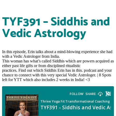
TYF391 – Siddhis and
Vedic Astrology
In this episode, Erin talks about a mind-blowing experience she had
with a Vedic Astrologer from India.
This woman has what’s called Siddhis which are powers acquired as
either past life gifts or from disciplined ritualistic
practices. Find out which Siddhis Erin has in this. podcast and your
chance to connect with this very special Vedic Astrologer. | 8 Spots
left for YTT which also includes 2 weeks in India! <3