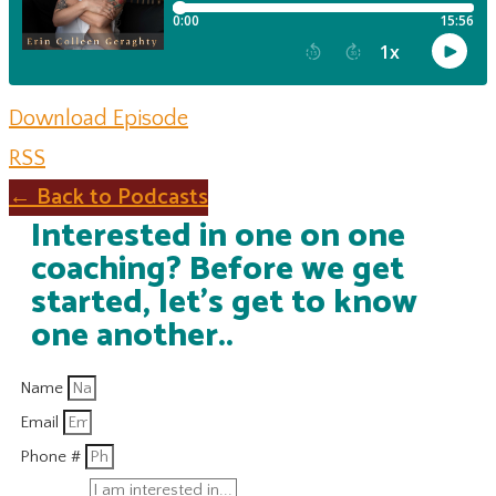
Download Episode
RSS
← Back to Podcasts
Interested in one on one
coaching? Before we get
started, let's get to know
one another..
Name
Email
Phone #