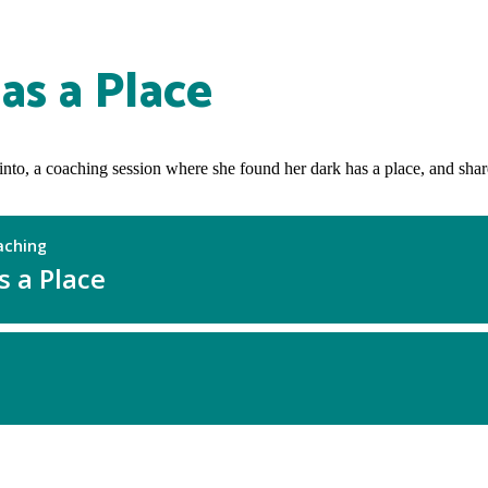
as a Place
ot into, a coaching session where she found her dark has a place, and sha