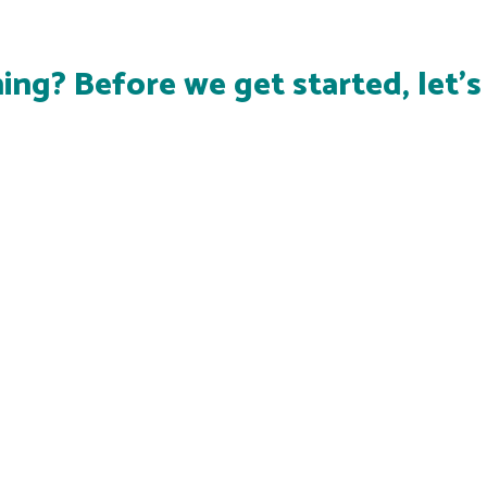
ing? Before we get started, let'