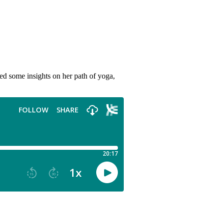
red some insights on her path of yoga,