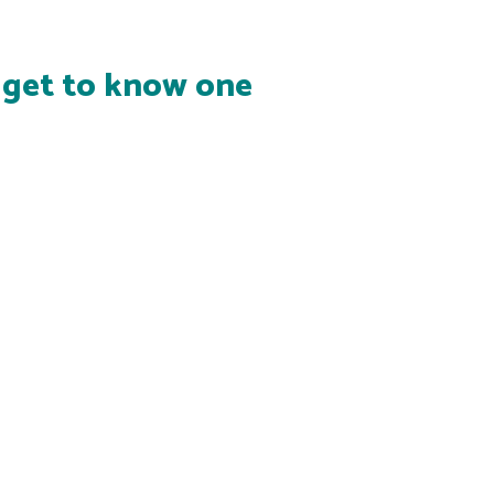
s get to know one