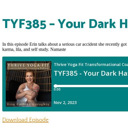
TYF385 – Your Dark H
In this episode Erin talks about a serious car accident she recently g
karma, lila, and self study. Namaste
Download Episode