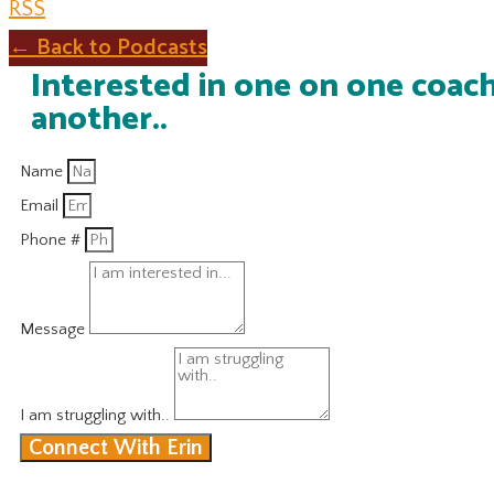
RSS
← Back to Podcasts
Interested in one on one coach
another..
Name
Email
Phone #
Message
I am struggling with..
Connect With Erin