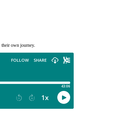
 their own journey.