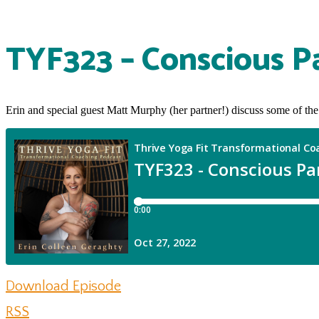
TYF323 – Conscious P
Erin and special guest Matt Murphy (her partner!) discuss some of the
Download Episode
RSS