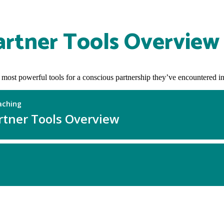
artner Tools Overview
 most powerful tools for a conscious partnership they’ve encountered in