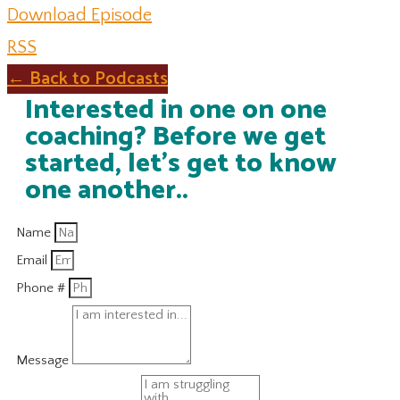
Download Episode
RSS
← Back to Podcasts
Interested in one on one
coaching? Before we get
started, let's get to know
one another..
Name
Email
Phone #
Message