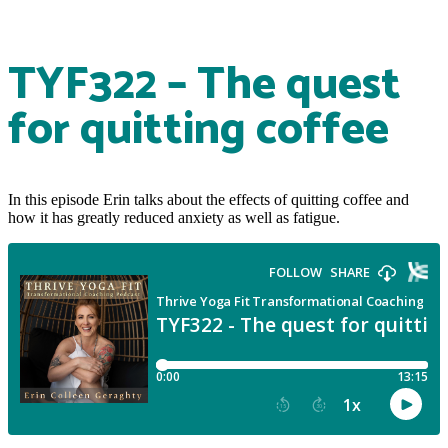
TYF322 – The quest
for quitting coffee
In this episode Erin talks about the effects of quitting coffee and
how it has greatly reduced anxiety as well as fatigue.