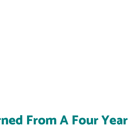
rned From A Four Year