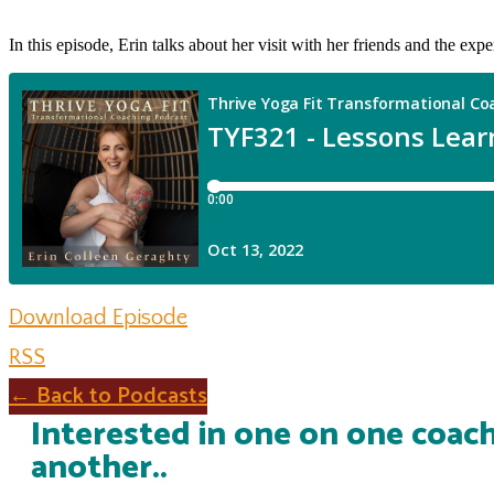
In this episode, Erin talks about her visit with her friends and the exp
Download Episode
RSS
← Back to Podcasts
Interested in one on one coach
another..