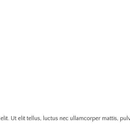
it. Ut elit tellus, luctus nec ullamcorper mattis, pul