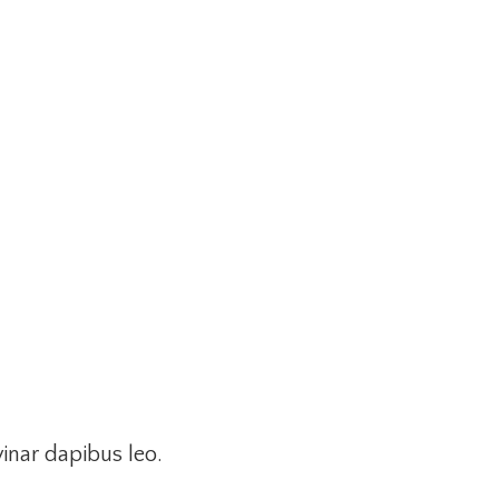
vinar dapibus leo.