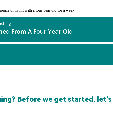
erience of living with a four-year-old for a week.
ing? Before we get started, let'