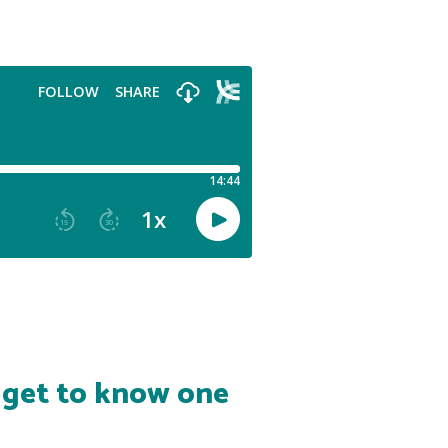
s get to know one