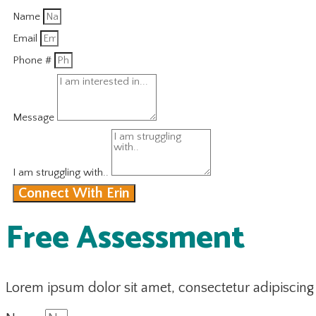
Name
Email
Phone #
Message
I am struggling with..
Connect With Erin
Free Assessment
Lorem ipsum dolor sit amet, consectetur adipiscing el