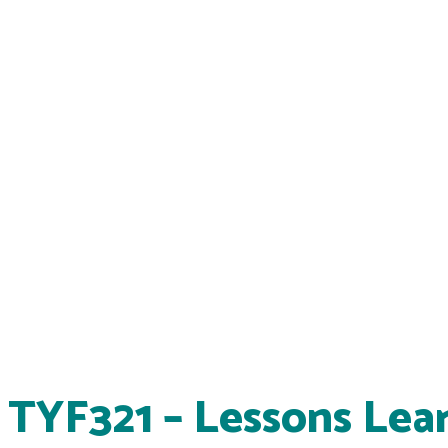
TYF321 – Lessons Lea