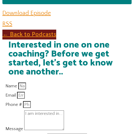
Download Episode
RSS
← Back to Podcasts
Interested in one on one
coaching? Before we get
started, let's get to know
one another..
Name
Email
Phone #
Message