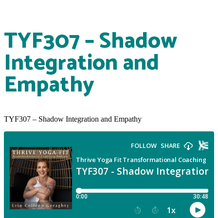
TYF307 – Shadow
Integration and
Empathy
TYF307 – Shadow Integration and Empathy