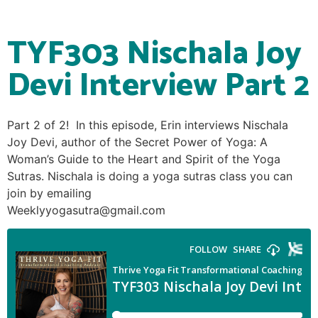
TYF303 Nischala Joy
Devi Interview Part 2
Part 2 of 2! In this episode, Erin interviews Nischala
Joy Devi, author of the Secret Power of Yoga: A
Woman’s Guide to the Heart and Spirit of the Yoga
Sutras. Nischala is doing a yoga sutras class you can
join by emailing
Weeklyyogasutra@gmail.com