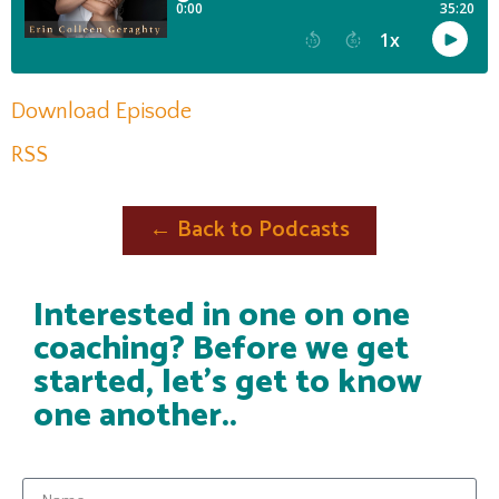
Download Episode
RSS
← Back to Podcasts
Interested in one on one
coaching? Before we get
started, let's get to know
one another..