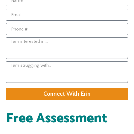
Connect With Erin
Free Assessment