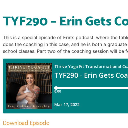
TYF290 – Erin Gets Co
This is a special episode of Erin’s podcast, where the tab
does the coaching in this case, and he is both a graduat
school classes. Part two of the coaching session will be 
Download Episode