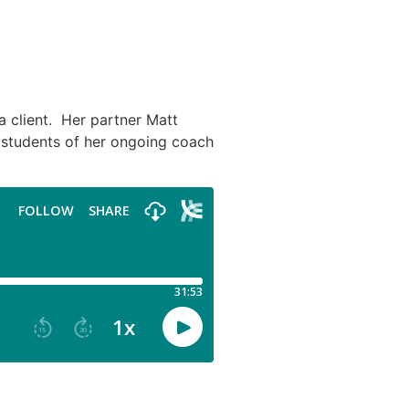
a client. Her partner Matt
r students of her ongoing coach