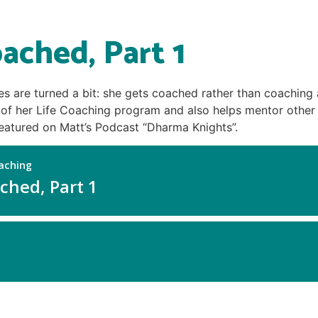
ached, Part 1
les are turned a bit: she gets coached rather than coaching 
e of her Life Coaching program and also helps mentor othe
featured on Matt’s Podcast “Dharma Knights”.