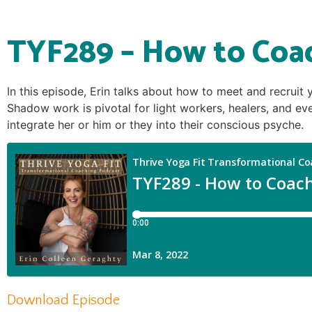
TYF289 – How to Coa
In this episode, Erin talks about how to meet and recruit
Shadow work is pivotal for light workers, healers, and eve
integrate her or him or they into their conscious psyche.
Download Episode