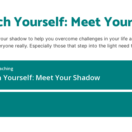
ch Yourself: Meet You
 your shadow to help you overcome challenges in your life 
ryone really. Especially those that step into the light nee