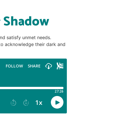
r Shadow
and satisfy unmet needs.
d to acknowledge their dark and