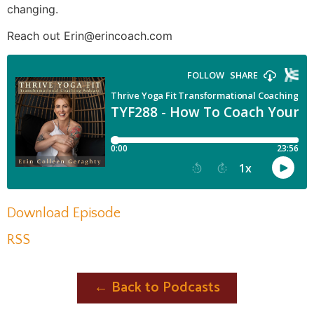
changing.
Reach out Erin@erincoach.com
Download Episode
RSS
← Back to Podcasts