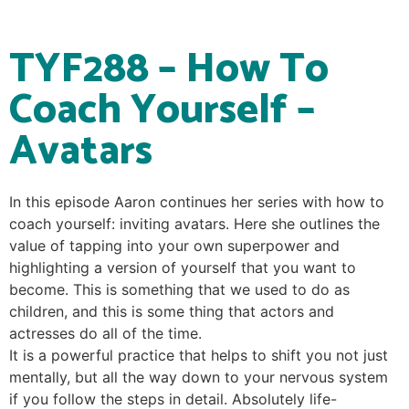
TYF288 – How To
Coach Yourself –
Avatars
In this episode Aaron continues her series with how to
coach yourself: inviting avatars. Here she outlines the
value of tapping into your own superpower and
highlighting a version of yourself that you want to
become. This is something that we used to do as
children, and this is some thing that actors and
actresses do all of the time.
It is a powerful practice that helps to shift you not just
mentally, but all the way down to your nervous system
if you follow the steps in detail. Absolutely life-