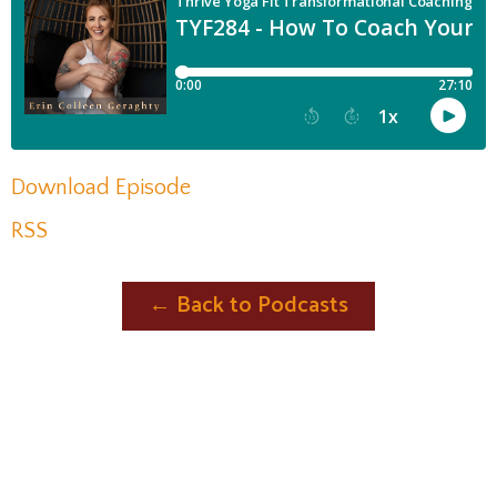
Download Episode
RSS
← Back to Podcasts