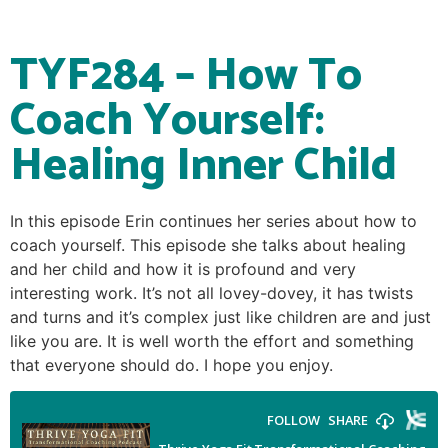
TYF284 – How To
Coach Yourself:
Healing Inner Child
In this episode Erin continues her series about how to
coach yourself. This episode she talks about healing
and her child and how it is profound and very
interesting work. It’s not all lovey-dovey, it has twists
and turns and it’s complex just like children are and just
like you are. It is well worth the effort and something
that everyone should do. I hope you enjoy.