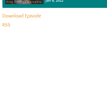
Download Episode
RSS