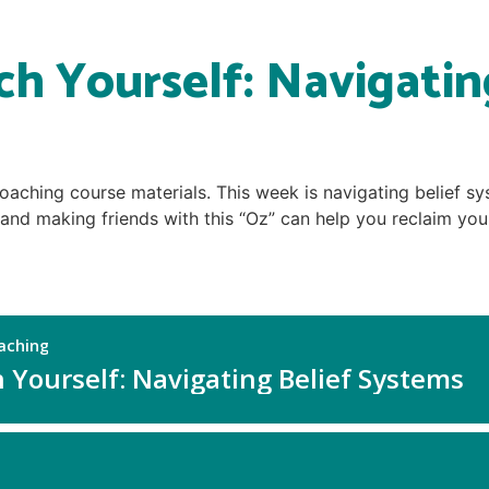
h Yourself: Navigatin
oaching course materials. This week is navigating belief sy
and making friends with this “Oz” can help you reclaim your