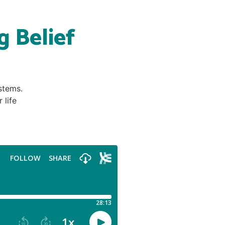
g Belief
stems.
 life