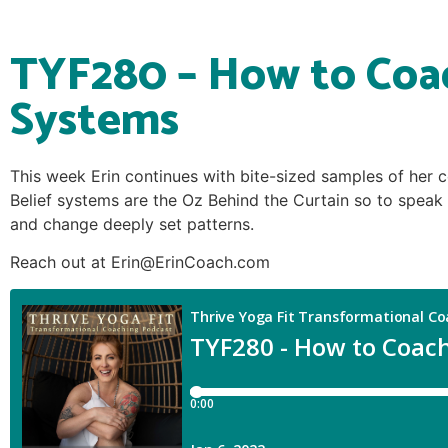
TYF280 – How to Coac
Systems
This week Erin continues with bite-sized samples of her c
Belief systems are the Oz Behind the Curtain so to speak 
and change deeply set patterns.
Reach out at Erin@ErinCoach.com