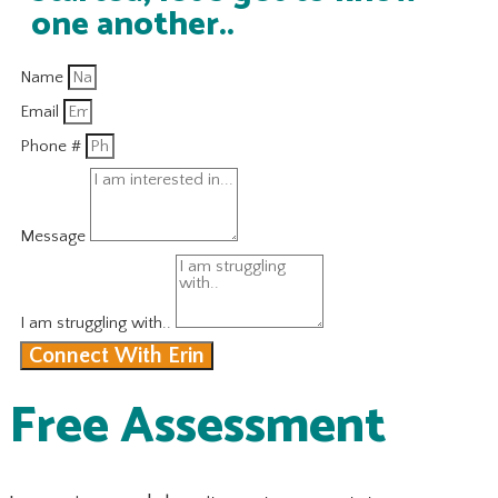
one another..
Name
Email
Phone #
Message
I am struggling with..
Connect With Erin
Free Assessment