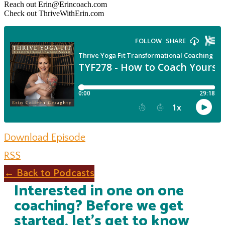
Reach out Erin@Erincoach.com
Check out ThriveWithErin.com
Download Episode
RSS
← Back to Podcasts
Interested in one on one
coaching? Before we get
started, let's get to know