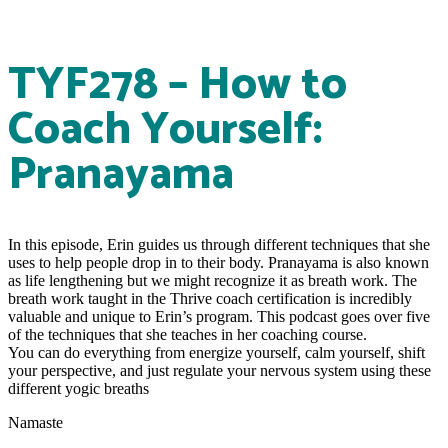
TYF278 – How to
Coach Yourself:
Pranayama
In this episode, Erin guides us through different techniques that she
uses to help people drop in to their body. Pranayama is also known
as life lengthening but we might recognize it as breath work. The
breath work taught in the Thrive coach certification is incredibly
valuable and unique to Erin’s program. This podcast goes over five
of the techniques that she teaches in her coaching course.
You can do everything from energize yourself, calm yourself, shift
your perspective, and just regulate your nervous system using these
different yogic breaths
Namaste