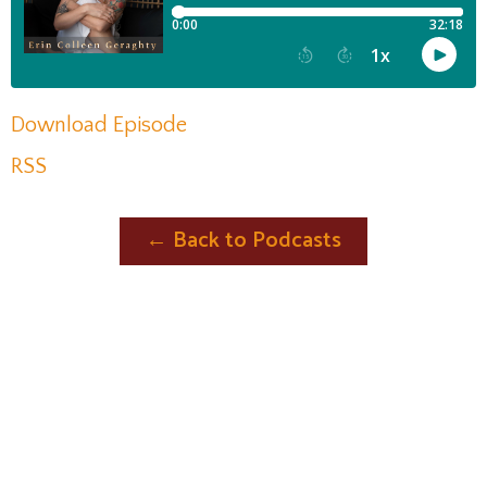
Download Episode
RSS
← Back to Podcasts