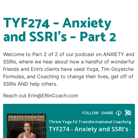
TYF274 – Anxiety
and SSRI’s – Part 2
Welcome to Part 2 of 2 of our podcast on ANXIETY and
SSRIs, where we hear about how a handful of wonderful
friends and Erin’s clients have used Yoga, Tim Goyetche
Formulas, and Coaching to change their lives, get off of
SSRIs AND help others.
Reach out Erin@ERinCoach.com