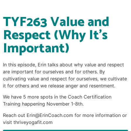
TYF263 Value and
Respect (Why It’s
Important)
In this episode, Erin talks about why value and respect
are important for ourselves and for others. By
cultivating value and respect for ourselves, we cultivate
it for others and we release anger and resentment.
We have 5 more spots in the Coach Certification
Training happening November 1-8th.
Reach out Erin@ErinCoach.com for more information or
visit thriveyogafit.com