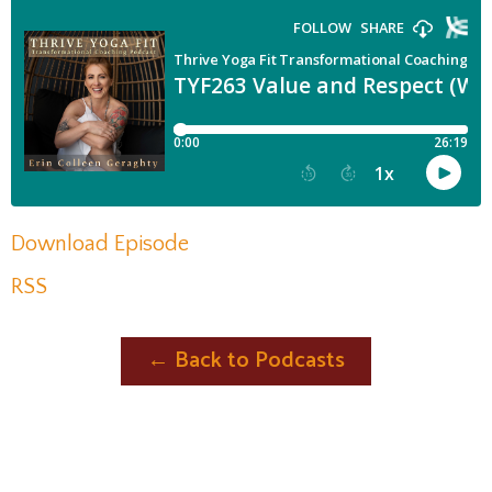
Download Episode
RSS
← Back to Podcasts