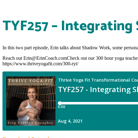
TYF257 – Integrating
In this two part episode, Erin talks about Shadow Work, some personal s
Reach out Erin@ErinCoach.comCheck out our 300 hour yoga teacher 
https://www.thriveyogafit.com/300-ryt/