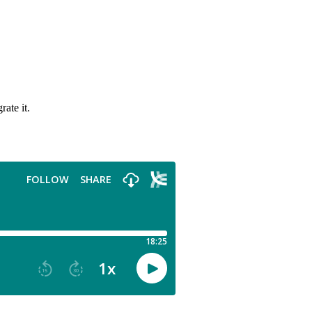
ate it.