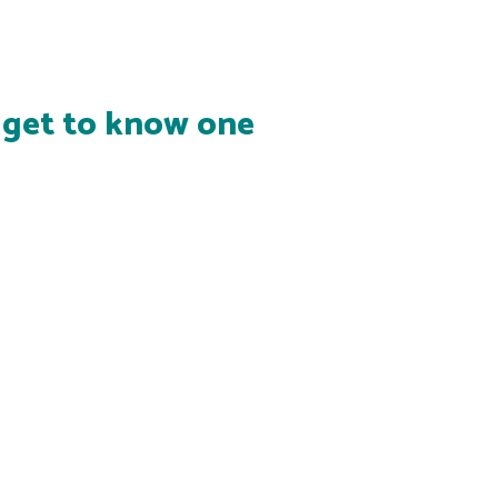
s get to know one