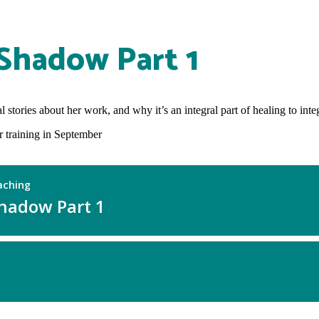
 Shadow Part 1
tories about her work, and why it’s an integral part of healing to integr
training in September