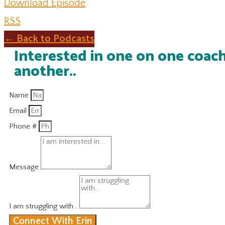
Download Episode
RSS
← Back to Podcasts
Interested in one on one coach
another..
Name
Email
Phone #
Message
I am struggling with..
Connect With Erin