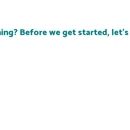
ing? Before we get started, let'