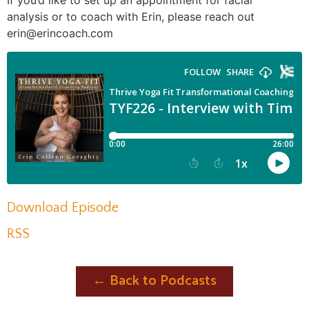
If you’d like to set up an appointment for facial
analysis or to coach with Erin, please reach out
erin@erincoach.com
Download Episode
RSS
← Back to Podcasts