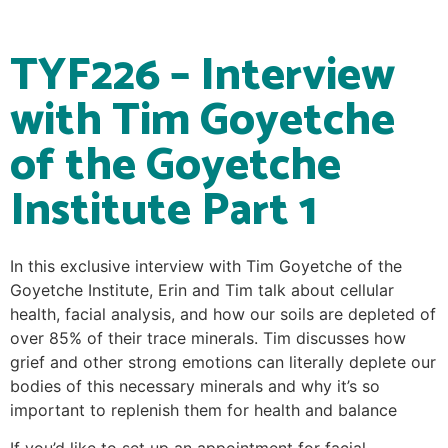
TYF226 – Interview
with Tim Goyetche
of the Goyetche
Institute Part 1
In this exclusive interview with Tim Goyetche of the
Goyetche Institute, Erin and Tim talk about cellular
health, facial analysis, and how our soils are depleted of
over 85% of their trace minerals. Tim discusses how
grief and other strong emotions can literally deplete our
bodies of this necessary minerals and why it’s so
important to replenish them for health and balance