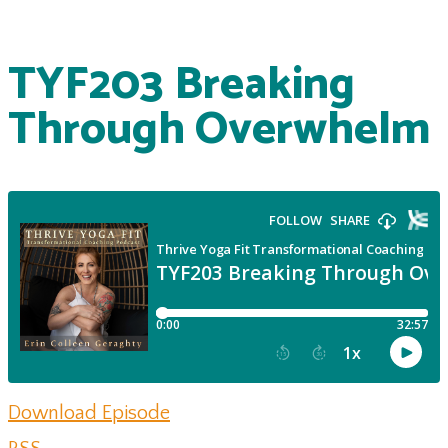
TYF203 Breaking
Through Overwhelm
Download Episode