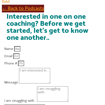
RSS
← Back to Podcasts
Interested in one on one
coaching? Before we get
started, let's get to know
one another..
Name
Email
Phone #
Message
I am struggling with..