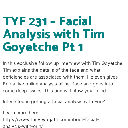
TYF 231 – Facial
Analysis with Tim
Goyetche Pt 1
In this exclusive follow up interview with Tim Goyetche,
Tim explains the details of the face and what
deficiencies are associated with them. He even gives
Erin a live online analysis of her face and goes into
some deep issues. This one will blow your mind.
Interested in getting a facial analysis with Erin?
Learn more here:
https://www.thriveyogafit.com/about-facial-
analysis-with-erin/