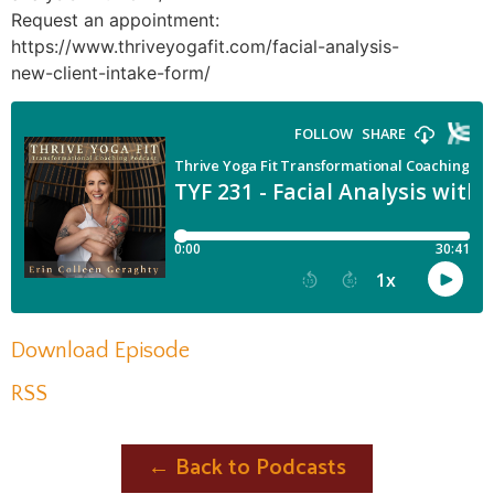
Request an appointment:
https://www.thriveyogafit.com/facial-analysis-
new-client-intake-form/
Download Episode
RSS
← Back to Podcasts