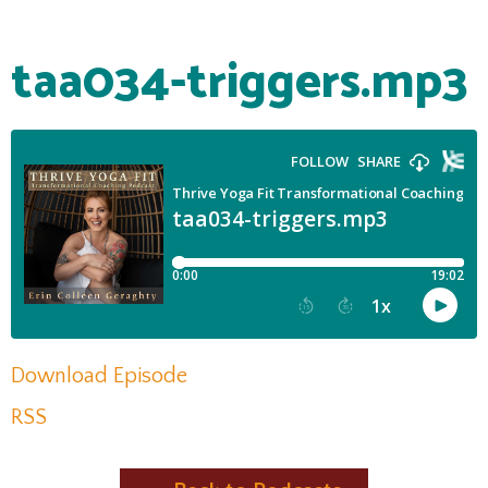
taa034-triggers.mp3
Download Episode
RSS