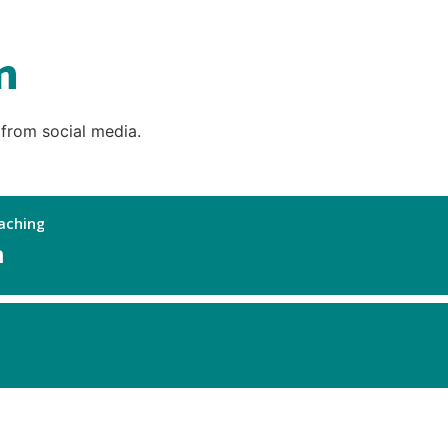
n
 from social media.