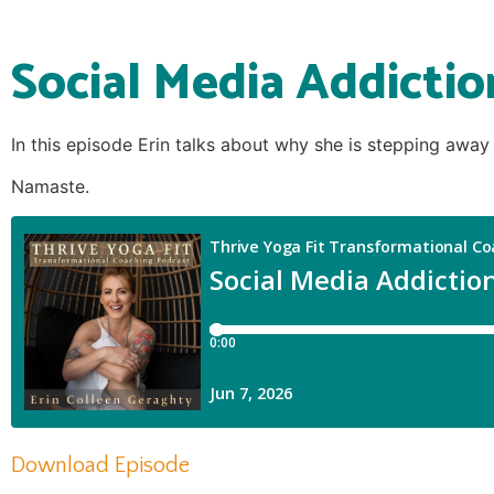
Social Media Addictio
In this episode Erin talks about why she is stepping away
Namaste.
Download Episode