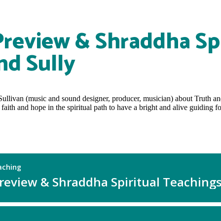
Preview & Shraddha Spi
nd Sully
Sullivan (music and sound designer, producer, musician) about Truth a
ith and hope in the spiritual path to have a bright and alive guiding fo