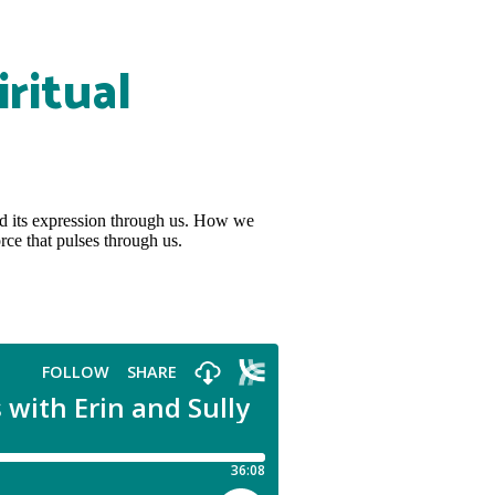
ritual
nd its expression through us. How we
rce that pulses through us.