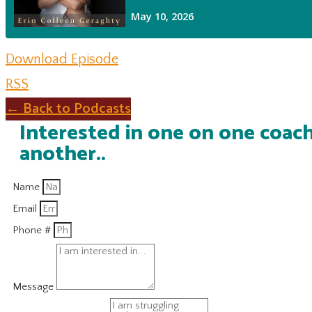
Download Episode
RSS
← Back to Podcasts
Interested in one on one coach
another..
Name
Email
Phone #
Message