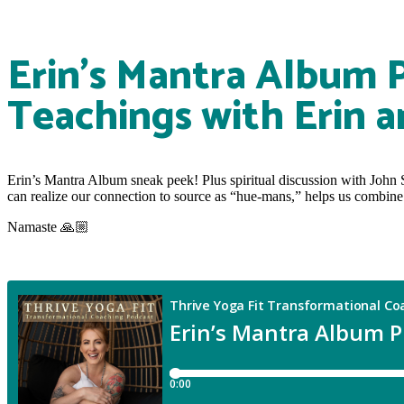
Erin’s Mantra Album 
Teachings with Erin a
Erin’s Mantra Album sneak peek! Plus spiritual discussion with John 
can realize our connection to source as “hue-mans,” helps us combine fa
Namaste 🙏🏼