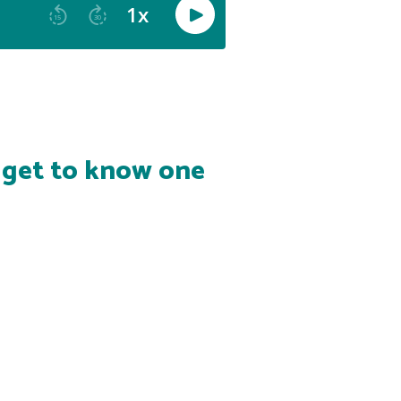
s get to know one