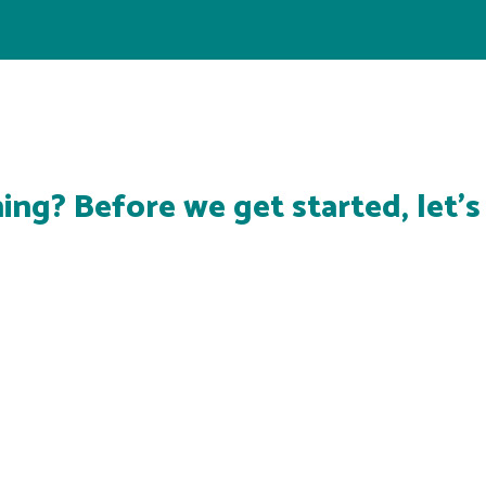
ing? Before we get started, let'