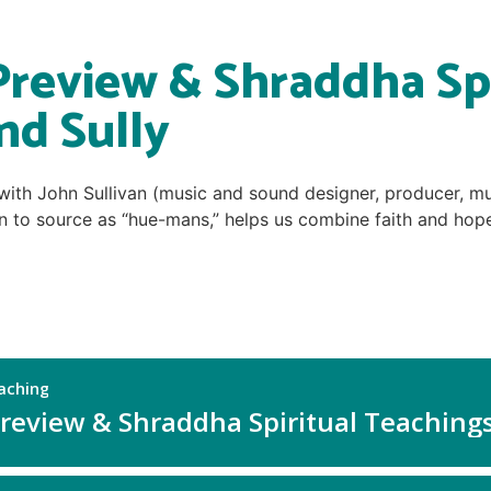
Preview & Shraddha Spi
nd Sully
 with John Sullivan (music and sound designer, producer, mu
 to source as “hue-mans,” helps us combine faith and hope i