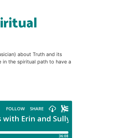
ritual
sician) about Truth and its
n the spiritual path to have a