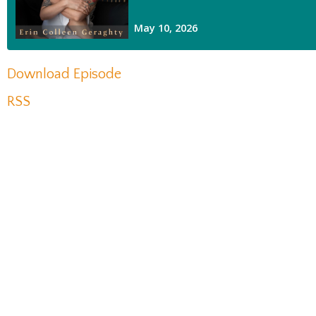
Download Episode
RSS