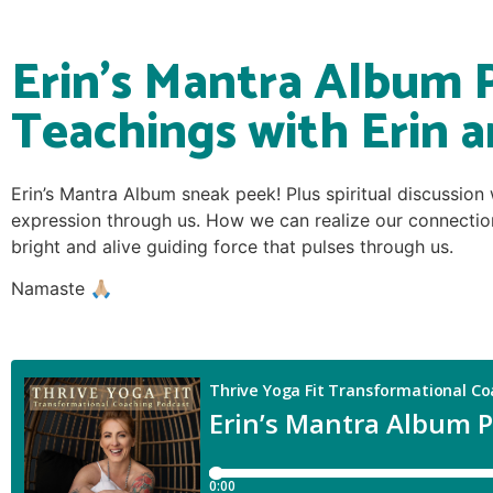
Erin’s Mantra Album 
Teachings with Erin a
Erin’s Mantra Album sneak peek! Plus spiritual discussion
expression through us. How we can realize our connection
bright and alive guiding force that pulses through us.
Namaste 🙏🏼