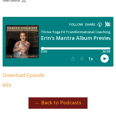
Namaste 🙏🏼
Download Episode
RSS
← Back to Podcasts