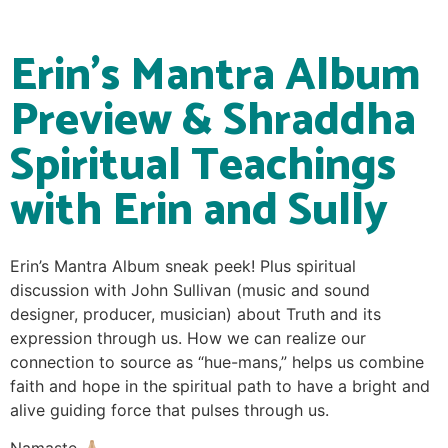
Erin’s Mantra Album
Preview & Shraddha
Spiritual Teachings
with Erin and Sully
Erin’s Mantra Album sneak peek! Plus spiritual
discussion with John Sullivan (music and sound
designer, producer, musician) about Truth and its
expression through us. How we can realize our
connection to source as “hue-mans,” helps us combine
faith and hope in the spiritual path to have a bright and
alive guiding force that pulses through us.